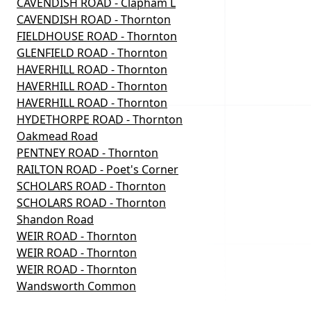
CAVENDISH ROAD - Clapham L
CAVENDISH ROAD - Thornton
FIELDHOUSE ROAD - Thornton
GLENFIELD ROAD - Thornton
HAVERHILL ROAD - Thornton
HAVERHILL ROAD - Thornton
HAVERHILL ROAD - Thornton
HYDETHORPE ROAD - Thornton
Oakmead Road
PENTNEY ROAD - Thornton
RAILTON ROAD - Poet's Corner
SCHOLARS ROAD - Thornton
SCHOLARS ROAD - Thornton
Shandon Road
WEIR ROAD - Thornton
WEIR ROAD - Thornton
WEIR ROAD - Thornton
Wandsworth Common