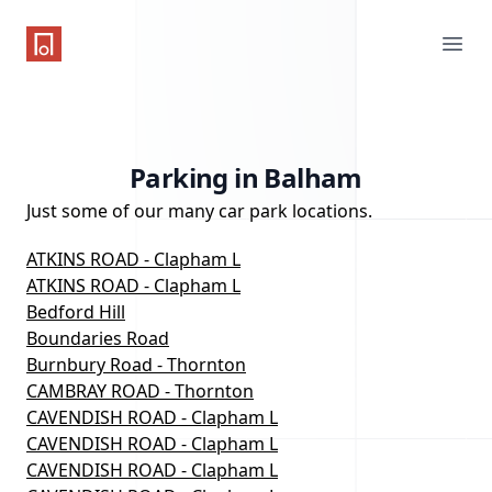
One Parking App
Ope
Parking in Balham
Just some of our many car park locations.
ATKINS ROAD - Clapham L
ATKINS ROAD - Clapham L
Bedford Hill
Boundaries Road
Burnbury Road - Thornton
CAMBRAY ROAD - Thornton
CAVENDISH ROAD - Clapham L
CAVENDISH ROAD - Clapham L
CAVENDISH ROAD - Clapham L