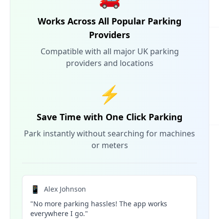
Works Across All Popular Parking
Providers
Compatible with all major UK parking
providers and locations
⚡
Save Time with One Click Parking
Park instantly without searching for machines
or meters
📱
Alex Johnson
"No more parking hassles! The app works
everywhere I go."