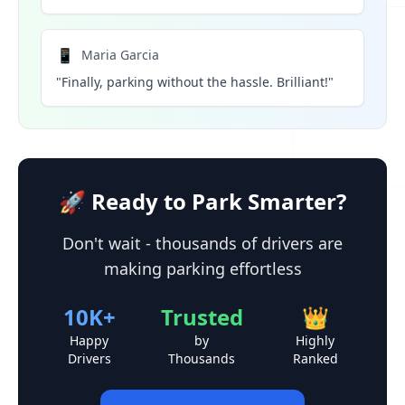
📱
Maria Garcia
"Finally, parking without the hassle. Brilliant!"
🚀 Ready to Park Smarter?
Don't wait - thousands of drivers are
making parking effortless
10K+
Trusted
👑
Happy
by
Highly
Drivers
Thousands
Ranked