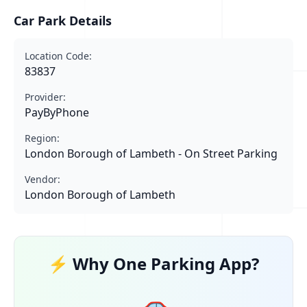
Car Park Details
Location Code:
83837
Provider:
PayByPhone
Region:
London Borough of Lambeth - On Street Parking
Vendor:
London Borough of Lambeth
⚡ Why One Parking App?
🚗