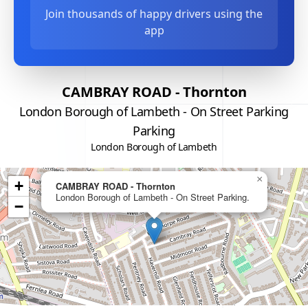
Join thousands of happy drivers using the
app
CAMBRAY ROAD - Thornton
London Borough of Lambeth - On Street Parking
Parking
London Borough of Lambeth
×
+
CAMBRAY ROAD - Thornton
London Borough of Lambeth - On Street Parking.
−