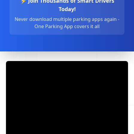
⚡ Join Thousands of Smart Drivers
Today!
Never download multiple parking apps again -
One Parking App covers it all