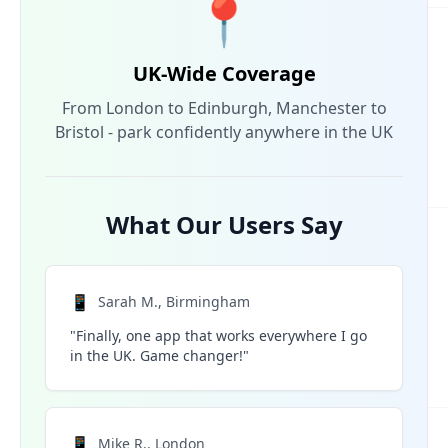
📍
UK-Wide Coverage
From London to Edinburgh, Manchester to
Bristol - park confidently anywhere in the UK
What Our Users Say
📱
Sarah M., Birmingham
"Finally, one app that works everywhere I go
in the UK. Game changer!"
📱
Mike R., London