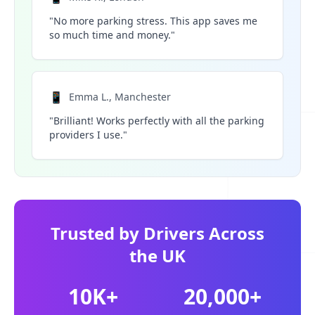
"No more parking stress. This app saves me
so much time and money."
📱
Emma L., Manchester
"Brilliant! Works perfectly with all the parking
providers I use."
Trusted by Drivers Across
the UK
10K+
20,000+