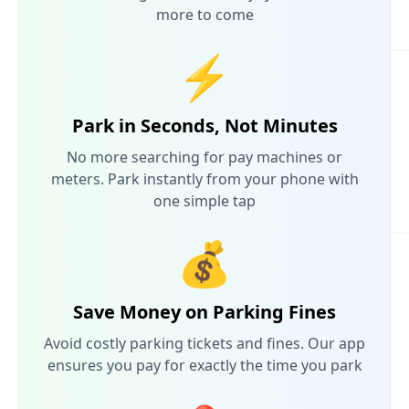
more to come
⚡
Park in Seconds, Not Minutes
No more searching for pay machines or
meters. Park instantly from your phone with
one simple tap
💰
Save Money on Parking Fines
Avoid costly parking tickets and fines. Our app
ensures you pay for exactly the time you park