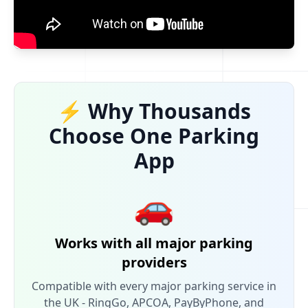
⚡ Why Thousands
Choose One Parking
App
🚗
Works with all major parking
providers
Compatible with every major parking service in
the UK - RingGo, APCOA, PayByPhone, and