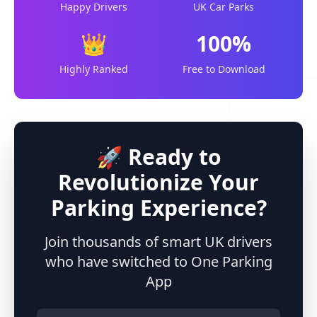
Happy Drivers
UK Car Parks
👑
100%
Highly Ranked
Free to Download
🚀 Ready to
Revolutionize Your
Parking Experience?
Join thousands of smart UK drivers
who have switched to One Parking
App