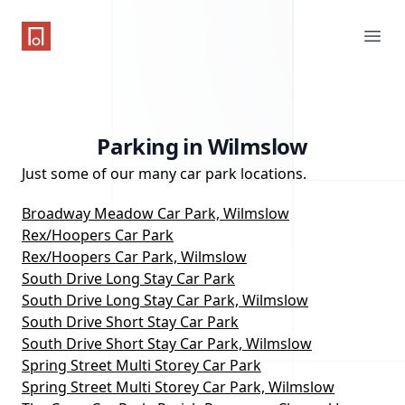
One Parking App
Ope
Parking in Wilmslow
Just some of our many car park locations.
Broadway Meadow Car Park, Wilmslow
Rex/Hoopers Car Park
Rex/Hoopers Car Park, Wilmslow
South Drive Long Stay Car Park
South Drive Long Stay Car Park, Wilmslow
South Drive Short Stay Car Park
South Drive Short Stay Car Park, Wilmslow
Spring Street Multi Storey Car Park
Spring Street Multi Storey Car Park, Wilmslow