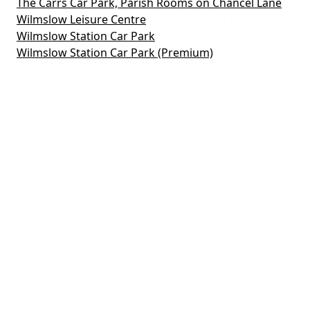
The Carrs Car Park, Parish Rooms on Chancel Lane
Wilmslow Leisure Centre
Wilmslow Station Car Park
Wilmslow Station Car Park (Premium)