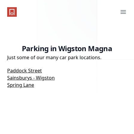
One Parking App
Ope
Parking in Wigston Magna
Just some of our many car park locations.
Paddock Street
Sainsburys - Wigston
Spring Lane