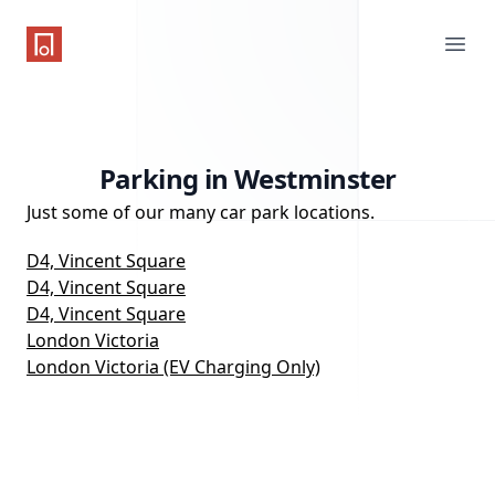
One Parking App
Ope
Parking in Westminster
Just some of our many car park locations.
D4, Vincent Square
D4, Vincent Square
D4, Vincent Square
London Victoria
London Victoria (EV Charging Only)