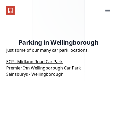
One Parking App
Ope
Parking in Wellingborough
Just some of our many car park locations.
ECP - Midland Road Car Park
Premier Inn Wellingborough Car Park
Sainsburys - Wellingborough