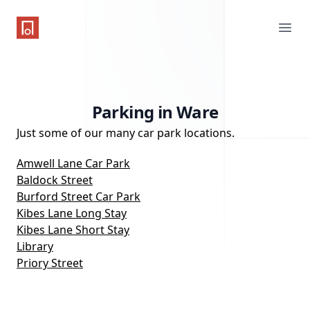
One Parking App
Ope
Parking in Ware
Just some of our many car park locations.
Amwell Lane Car Park
Baldock Street
Burford Street Car Park
Kibes Lane Long Stay
Kibes Lane Short Stay
Library
Priory Street