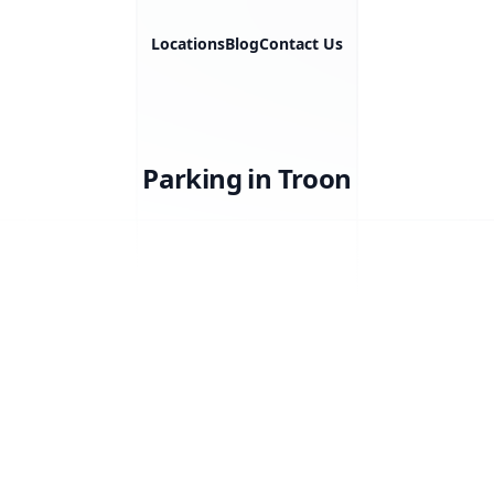
Locations
Blog
Contact Us
Parking in Troon