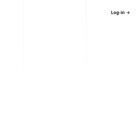
Log-in
→