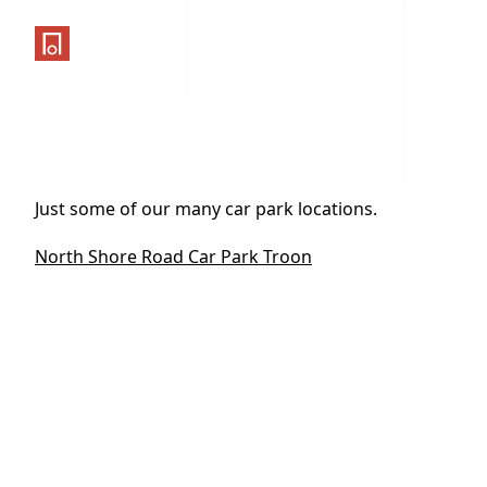
One Parking App
Just some of our many car park locations.
North Shore Road Car Park Troon