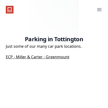
One Parking App
Ope
Parking in Tottington
Just some of our many car park locations.
ECP - Miller & Carter - Greenmount