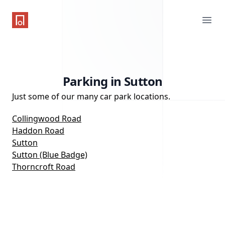
One Parking App
Ope
Parking in Sutton
Just some of our many car park locations.
Collingwood Road
Haddon Road
Sutton
Sutton (Blue Badge)
Thorncroft Road