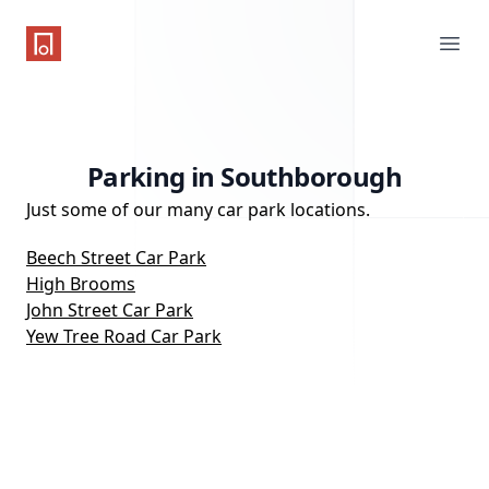
One Parking App
Ope
Parking in Southborough
Just some of our many car park locations.
Beech Street Car Park
High Brooms
John Street Car Park
Yew Tree Road Car Park