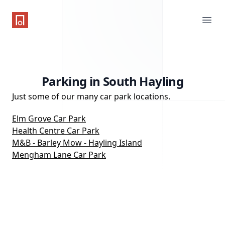
One Parking App
Ope
Parking in South Hayling
Just some of our many car park locations.
Elm Grove Car Park
Health Centre Car Park
M&B - Barley Mow - Hayling Island
Mengham Lane Car Park