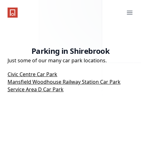
One Parking App
Ope
Parking in Shirebrook
Just some of our many car park locations.
Civic Centre Car Park
Mansfield Woodhouse Railway Station Car Park
Service Area D Car Park