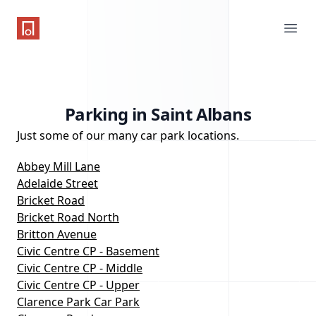
One Parking App
Ope
Parking in Saint Albans
Just some of our many car park locations.
Abbey Mill Lane
Adelaide Street
Bricket Road
Bricket Road North
Britton Avenue
Civic Centre CP - Basement
Civic Centre CP - Middle
Civic Centre CP - Upper
Clarence Park Car Park