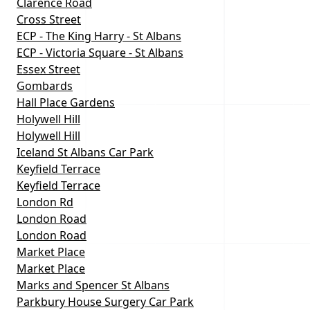
Clarence Road
Cross Street
ECP - The King Harry - St Albans
ECP - Victoria Square - St Albans
Essex Street
Gombards
Hall Place Gardens
Holywell Hill
Holywell Hill
Iceland St Albans Car Park
Keyfield Terrace
Keyfield Terrace
London Rd
London Road
London Road
Market Place
Market Place
Marks and Spencer St Albans
Parkbury House Surgery Car Park