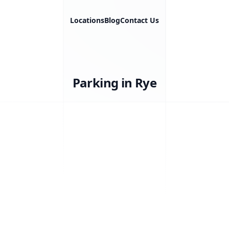
Locations
Blog
Contact Us
Parking in Rye