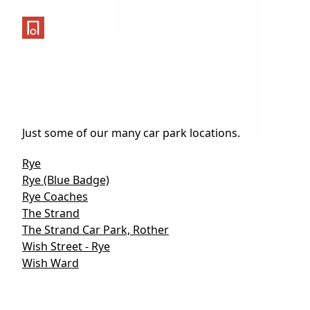
One Parking App
Just some of our many car park locations.
Rye
Rye (Blue Badge)
Rye Coaches
The Strand
The Strand Car Park, Rother
Wish Street - Rye
Wish Ward