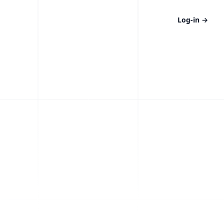
Log-in
→