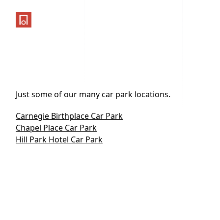
One Parking App
Just some of our many car park locations.
Carnegie Birthplace Car Park
Chapel Place Car Park
Hill Park Hotel Car Park