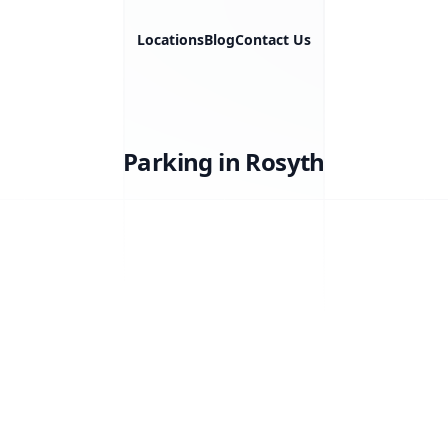
Locations
Blog
Contact Us
Parking in Rosyth