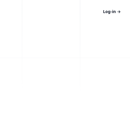
Log-in
→