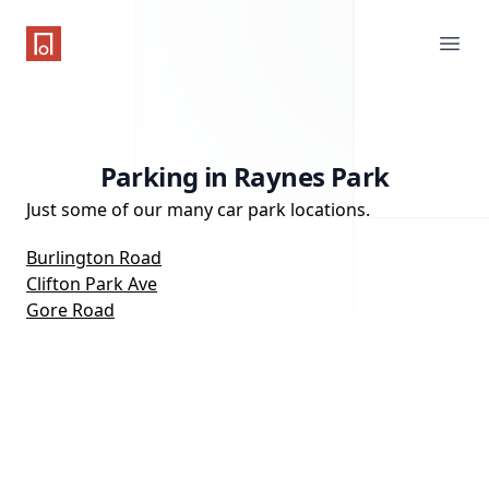
One Parking App
Ope
Parking in Raynes Park
Just some of our many car park locations.
Burlington Road
Clifton Park Ave
Gore Road