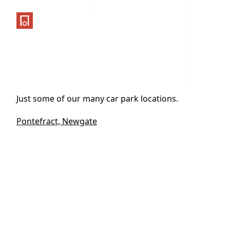
One Parking App
Just some of our many car park locations.
Pontefract, Newgate