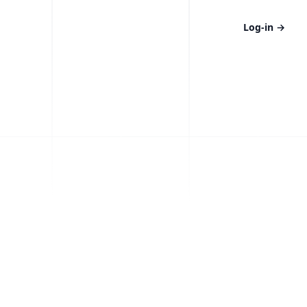
Log-in
→