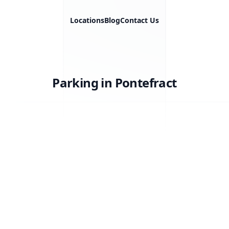
Locations
Blog
Contact Us
Parking in Pontefract