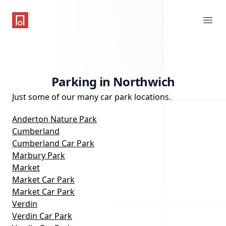
One Parking App
Ope
Parking in Northwich
Just some of our many car park locations.
Anderton Nature Park
Cumberland
Cumberland Car Park
Marbury Park
Market
Market Car Park
Market Car Park
Verdin
Verdin Car Park