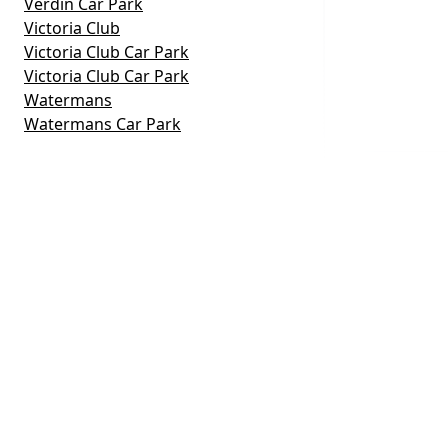
Verdin Car Park
Victoria Club
Victoria Club Car Park
Victoria Club Car Park
Watermans
Watermans Car Park