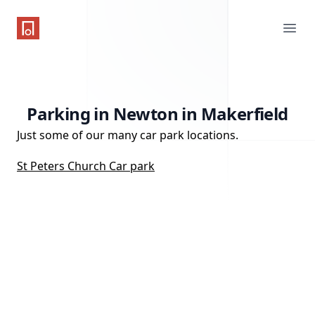
One Parking App
Ope
Parking in Newton in Makerfield
Just some of our many car park locations.
St Peters Church Car park