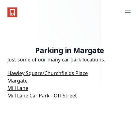
One Parking App
Ope
Parking in Margate
Just some of our many car park locations.
Hawley Square/Churchfields Place
Margate
Mill Lane
Mill Lane Car Park - Off-Street