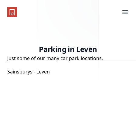
One Parking App
Ope
Parking in Leven
Just some of our many car park locations.
Sainsburys - Leven