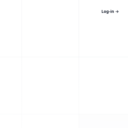
Log-in
→