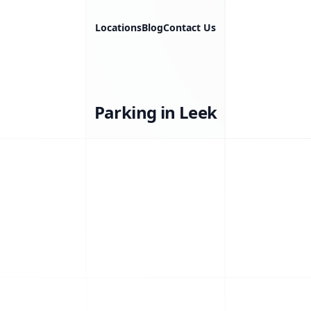
Locations
Blog
Contact Us
Parking in Leek