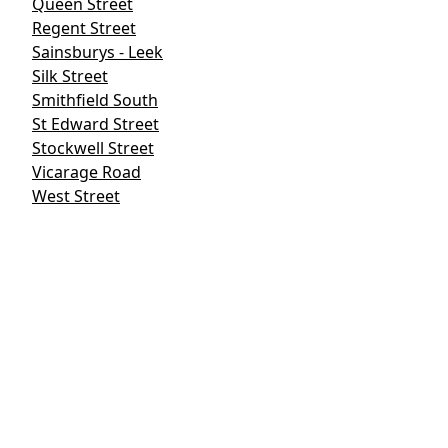
Queen Street
Regent Street
Sainsburys - Leek
Silk Street
Smithfield South
St Edward Street
Stockwell Street
Vicarage Road
West Street