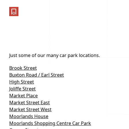
One Parking App
Just some of our many car park locations.
Brook Street
Buxton Road / Earl Street
High Street
Joliffe Street
Market Place
Market Street East
Market Street West
Moorlands House
Moorlands Shopping Centre Car Park