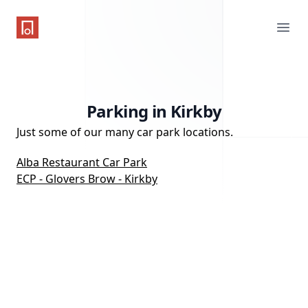
One Parking App
Ope
Parking in Kirkby
Just some of our many car park locations.
Alba Restaurant Car Park
ECP - Glovers Brow - Kirkby