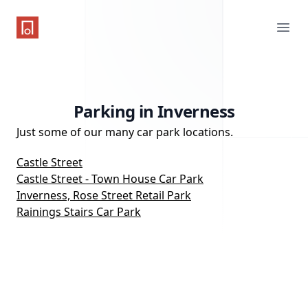
One Parking App
Ope
Parking in Inverness
Just some of our many car park locations.
Castle Street
Castle Street - Town House Car Park
Inverness, Rose Street Retail Park
Rainings Stairs Car Park