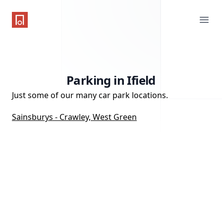
One Parking App
Ope
Parking in Ifield
Just some of our many car park locations.
Sainsburys - Crawley, West Green