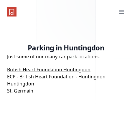
One Parking App
Ope
Parking in Huntingdon
Just some of our many car park locations.
British Heart Foundation Huntingdon
ECP - British Heart Foundation - Huntingdon
Huntingdon
St. Germain