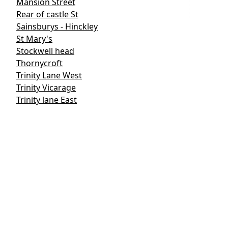
Mansion Street
Rear of castle St
Sainsburys - Hinckley
St Mary's
Stockwell head
Thornycroft
Trinity Lane West
Trinity Vicarage
Trinity lane East