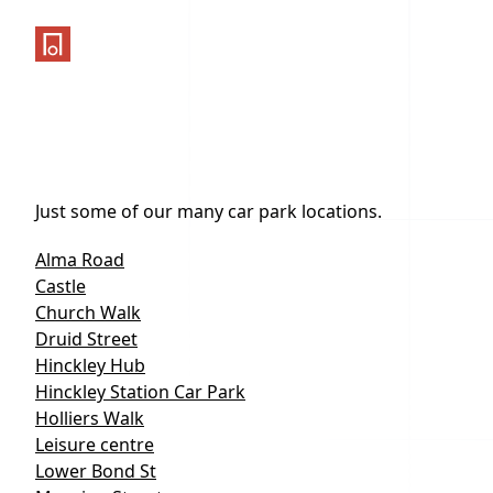
One Parking App
Just some of our many car park locations.
Alma Road
Castle
Church Walk
Druid Street
Hinckley Hub
Hinckley Station Car Park
Holliers Walk
Leisure centre
Lower Bond St