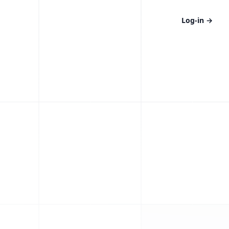
Log-in
→