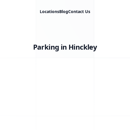
Locations
Blog
Contact Us
Parking in Hinckley