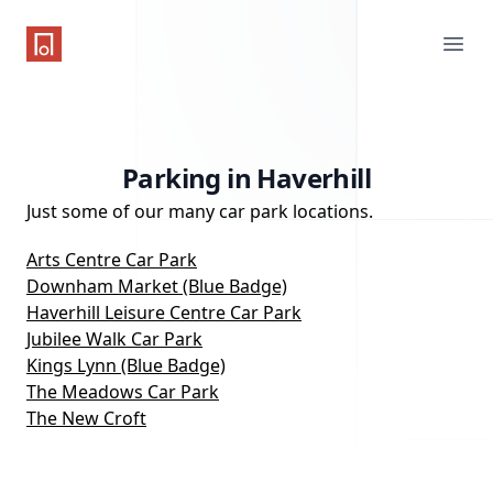
One Parking App
Ope
Parking in Haverhill
Just some of our many car park locations.
Arts Centre Car Park
Downham Market (Blue Badge)
Haverhill Leisure Centre Car Park
Jubilee Walk Car Park
Kings Lynn (Blue Badge)
The Meadows Car Park
The New Croft