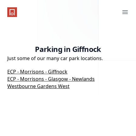
One Parking App
Ope
Parking in Giffnock
Just some of our many car park locations.
ECP - Morrisons - Giffnock
ECP - Morrisons - Glasgow - Newlands
Westbourne Gardens West