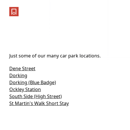
One Parking App
Just some of our many car park locations.
Dene Street
Dorking
Dorking (Blue Badge)
Ockley Station
South Side (High Street)
St Martin's Walk Short Stay