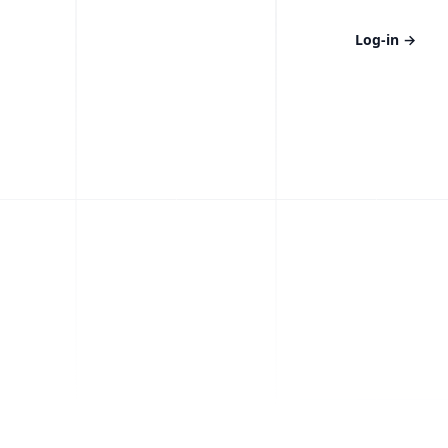
Log-in
→