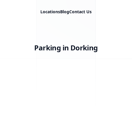
Locations
Blog
Contact Us
Parking in Dorking