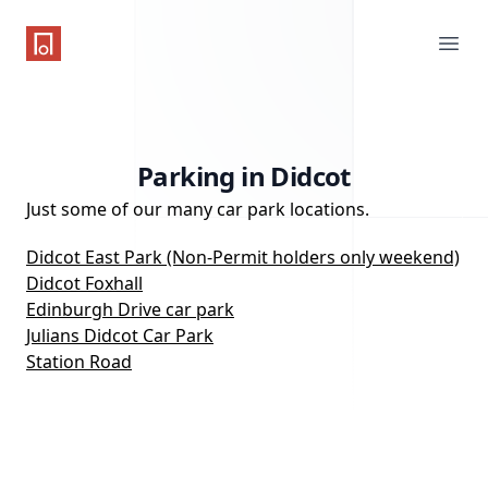
One Parking App
Ope
Parking in Didcot
Just some of our many car park locations.
Didcot East Park (Non-Permit holders only weekend)
Didcot Foxhall
Edinburgh Drive car park
Julians Didcot Car Park
Station Road