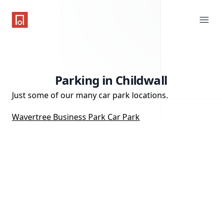
One Parking App
Ope
Parking in Childwall
Just some of our many car park locations.
Wavertree Business Park Car Park