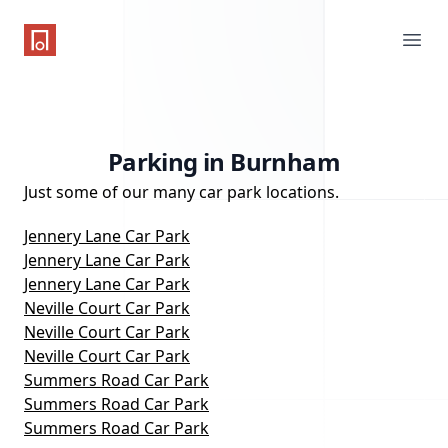
One Parking App
Ope
Parking in Burnham
Just some of our many car park locations.
Jennery Lane Car Park
Jennery Lane Car Park
Jennery Lane Car Park
Neville Court Car Park
Neville Court Car Park
Neville Court Car Park
Summers Road Car Park
Summers Road Car Park
Summers Road Car Park