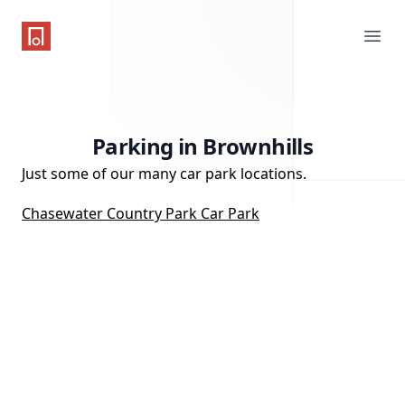
One Parking App
Ope
Parking in Brownhills
Just some of our many car park locations.
Chasewater Country Park Car Park