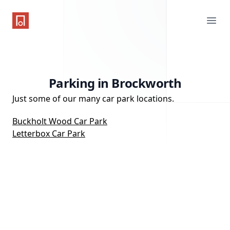
One Parking App
Ope
Parking in Brockworth
Just some of our many car park locations.
Buckholt Wood Car Park
Letterbox Car Park