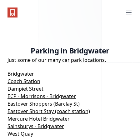
One Parking App
Ope
Parking in Bridgwater
Just some of our many car park locations.
Bridgwater
Coach Station
Dampiet Street
ECP - Morrisons - Bridgwater
Eastover Shoppers (Barclay St)
Eastover Short Stay (coach station)
Mercure Hotel Bridgwater
Sainsburys - Bridgwater
West Quay