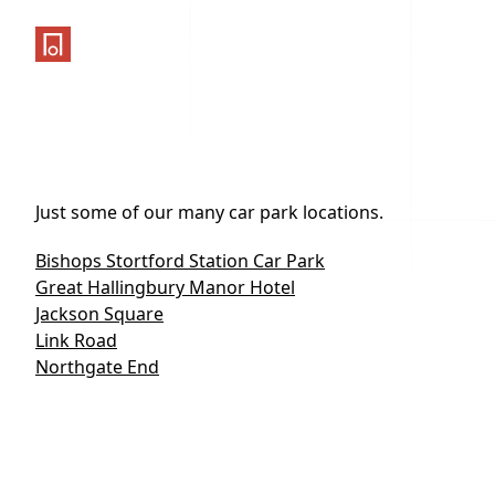
One Parking App
Just some of our many car park locations.
Bishops Stortford Station Car Park
Great Hallingbury Manor Hotel
Jackson Square
Link Road
Northgate End