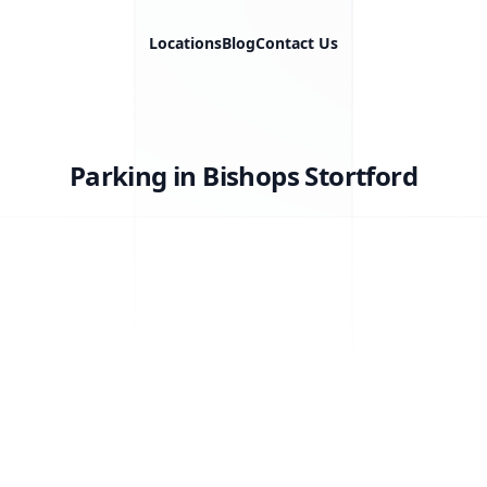
Locations
Blog
Contact Us
Parking in Bishops Stortford