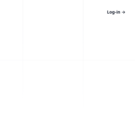
Log-in
→