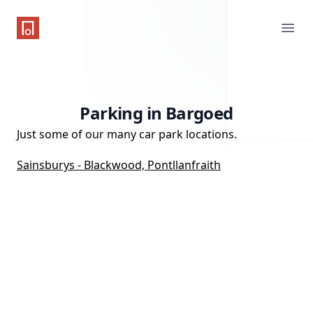
One Parking App
Ope
Parking in Bargoed
Just some of our many car park locations.
Sainsburys - Blackwood, Pontllanfraith