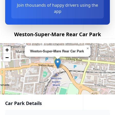
Join thousands of happy drivers using the
app
Weston-Super-Mare Rear Car Park
×
+
Weston-Super-Mare Rear Car Park
−
Car Park Details