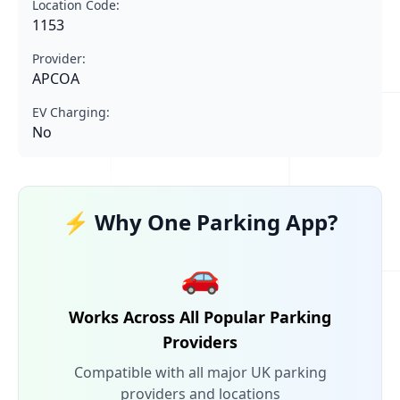
Location Code:
1153
Provider:
APCOA
EV Charging:
No
⚡ Why One Parking App?
🚗
Works Across All Popular Parking
Providers
Compatible with all major UK parking
providers and locations