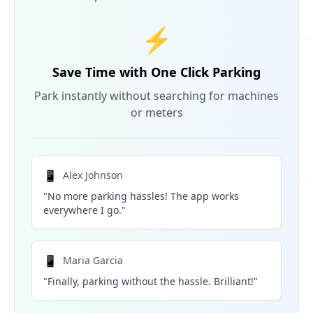
⚡
Save Time with One Click Parking
Park instantly without searching for machines
or meters
📱
Alex Johnson
"No more parking hassles! The app works
everywhere I go."
📱
Maria Garcia
"Finally, parking without the hassle. Brilliant!"