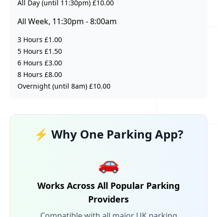
All Day (until 11:30pm) £10.00
All Week, 11:30pm - 8:00am
3 Hours £1.00
5 Hours £1.50
6 Hours £3.00
8 Hours £8.00
Overnight (until 8am) £10.00
⚡ Why One Parking App?
🚗
Works Across All Popular Parking
Providers
Compatible with all major UK parking