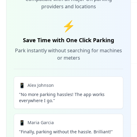
providers and locations
⚡
Save Time with One Click Parking
Park instantly without searching for machines
or meters
📱
Alex Johnson
"No more parking hassles! The app works
everywhere I go."
📱
Maria Garcia
"Finally, parking without the hassle. Brilliant!"