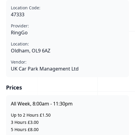
Location Code:
47333
Provider:
RingGo
Location:
Oldham, OL9 6AZ
Vendor:
UK Car Park Management Ltd
Prices
All Week, 8:00am - 11:30pm
Up to 2 Hours £1.50
3 Hours £3.00
5 Hours £8.00