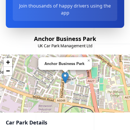
Join thousands of happy drivers using the
app
Anchor Business Park
UK Car Park Management Ltd
×
+
Anchor Business Park
−
Car Park Details