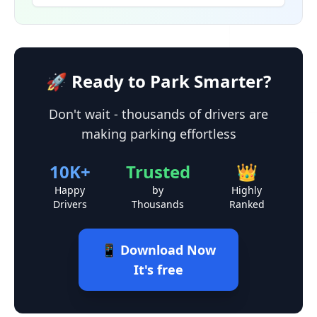
🚀 Ready to Park Smarter?
Don't wait - thousands of drivers are
making parking effortless
10K+
Trusted
👑
Happy
by
Highly
Drivers
Thousands
Ranked
📱 Download Now
It's free