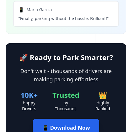
📱
Maria Garcia
"Finally, parking without the hassle. Brilliant!"
🚀 Ready to Park Smarter?
Don't wait - thousands of drivers are
making parking effortless
10K+
Trusted
👑
Happy
by
Highly
Drivers
Thousands
Ranked
📱 Download Now