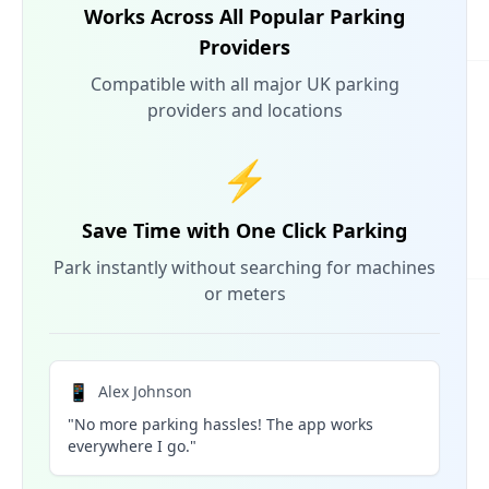
Works Across All Popular Parking
Providers
Compatible with all major UK parking
providers and locations
⚡
Save Time with One Click Parking
Park instantly without searching for machines
or meters
📱
Alex Johnson
"No more parking hassles! The app works
everywhere I go."