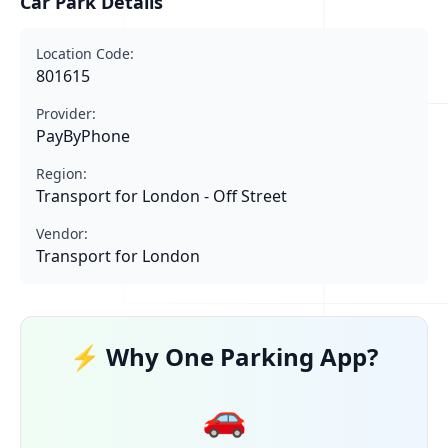
Car Park Details
Location Code:
801615
Provider:
PayByPhone
Region:
Transport for London - Off Street
Vendor:
Transport for London
⚡ Why One Parking App?
🚗