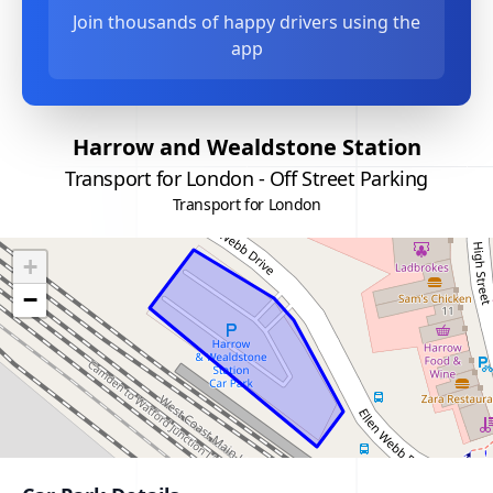
Join thousands of happy drivers using the
app
Harrow and Wealdstone Station
Transport for London - Off Street Parking
Transport for London
+
−