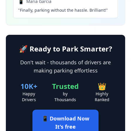
📱
Maria Garcia
"Finally, parking without the hassle. Brilliant!"
🚀 Ready to Park Smarter?
Don't wait - thousands of drivers are
making parking effortless
10K+
Trusted
👑
Happy
by
Highly
Drivers
Thousands
Ranked
📱 Download Now
It's free