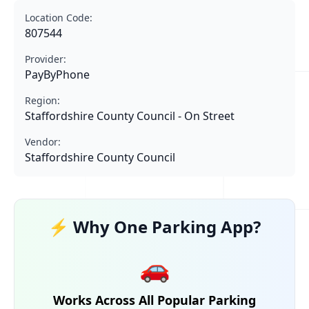
Location Code:
807544
Provider:
PayByPhone
Region:
Staffordshire County Council - On Street
Vendor:
Staffordshire County Council
⚡ Why One Parking App?
🚗
Works Across All Popular Parking