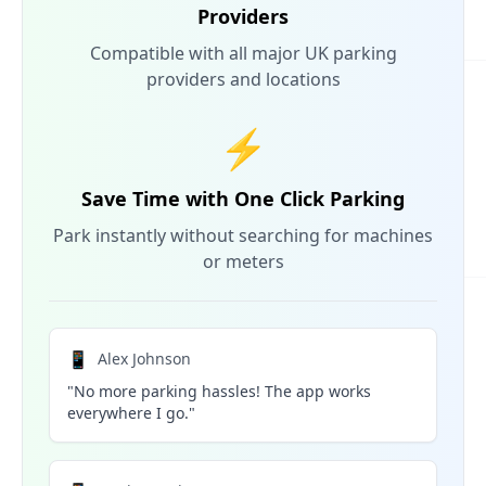
Providers
Compatible with all major UK parking
providers and locations
⚡
Save Time with One Click Parking
Park instantly without searching for machines
or meters
📱
Alex Johnson
"No more parking hassles! The app works
everywhere I go."