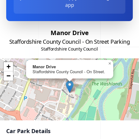
app
Manor Drive
Staffordshire County Council - On Street Parking
Staffordshire County Council
×
+
Manor Drive
Staffordshire County Council - On Street.
−
Car Park Details