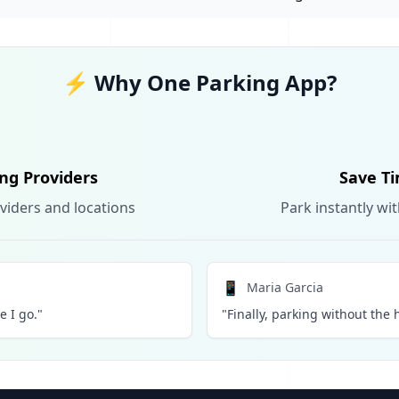
⚡ Why One Parking App?
ing Providers
Save Ti
viders and locations
Park instantly wi
📱
Maria Garcia
 I go."
"Finally, parking without the h