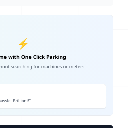
⚡
me with One Click Parking
thout searching for machines or meters
assle. Brilliant!"