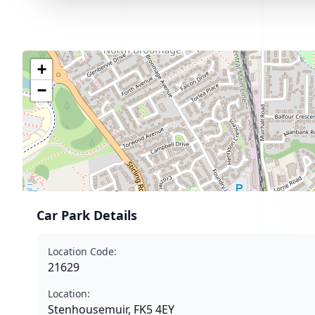
+
−
Car Park Details
Location Code:
21629
Location:
Stenhousemuir, FK5 4EY