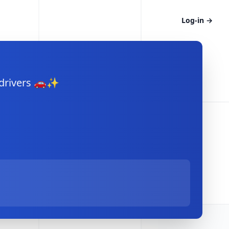
Log-in
→
 drivers 🚗✨