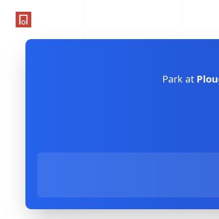
One Parking App
Park at
Plou