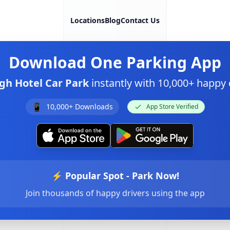
Locations
Blog
Contact Us
Download
One Parking App
gh Hotel Car Park
instantly with 10,000+ happy
📱
10,000+ Downloads
App Store Verified
⚡ Popular Spot - Park Now!
Join thousands of happy drivers using the app