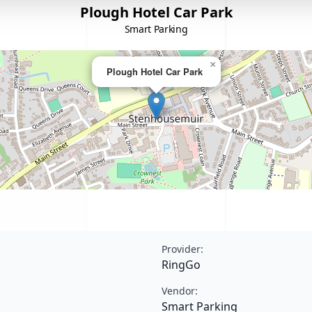
Plough Hotel Car Park
Smart Parking
×
Plough Hotel Car Park
Provider:
RingGo
Vendor:
Smart Parking