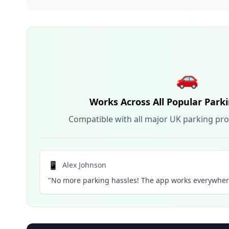
🚗
Works Across All Popular Park
Compatible with all major UK parking pro
📱
Alex Johnson
"No more parking hassles! The app works everywhere