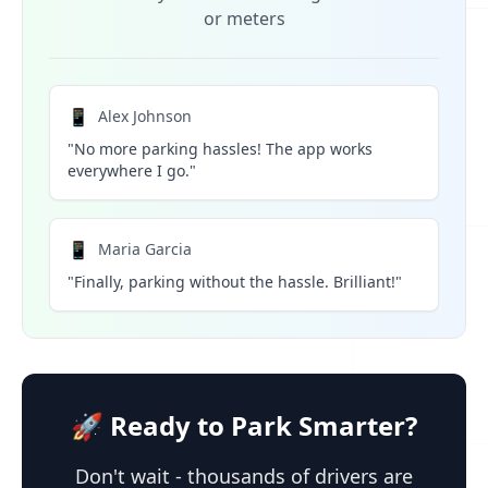
or meters
📱
Alex Johnson
"No more parking hassles! The app works
everywhere I go."
📱
Maria Garcia
"Finally, parking without the hassle. Brilliant!"
🚀 Ready to Park Smarter?
Don't wait - thousands of drivers are