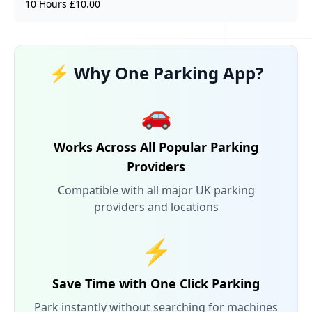
10 Hours £10.00
⚡ Why One Parking App?
🚗
Works Across All Popular Parking
Providers
Compatible with all major UK parking
providers and locations
⚡
Save Time with One Click Parking
Park instantly without searching for machines