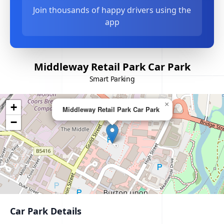
Join thousands of happy drivers using the
app
Middleway Retail Park Car Park
Smart Parking
×
+
Middleway Retail Park Car Park
−
Car Park Details