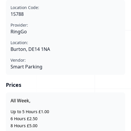
Location Code:
15788
Provider:
RingGo
Location:
Burton, DE14 1NA
Vendor:
Smart Parking
Prices
All Week,
Up to 5 Hours £1.00
6 Hours £2.50
8 Hours £5.00