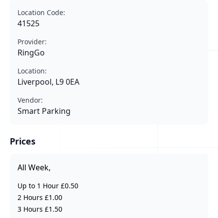
Location Code:
41525
Provider:
RingGo
Location:
Liverpool, L9 0EA
Vendor:
Smart Parking
Prices
All Week,
Up to 1 Hour £0.50
2 Hours £1.00
3 Hours £1.50