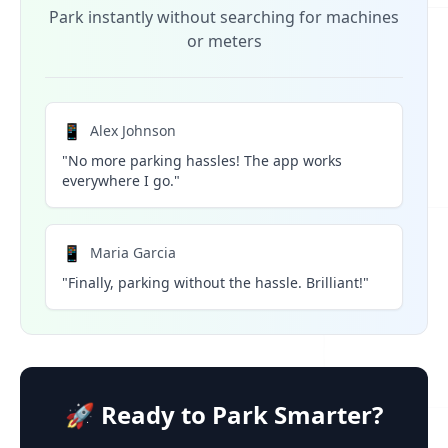
Park instantly without searching for machines
or meters
📱
Alex Johnson
"No more parking hassles! The app works
everywhere I go."
📱
Maria Garcia
"Finally, parking without the hassle. Brilliant!"
🚀 Ready to Park Smarter?