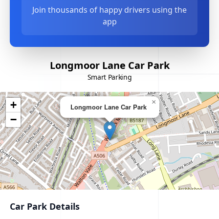
Join thousands of happy drivers using the
app
Longmoor Lane Car Park
Smart Parking
×
+
Longmoor Lane Car Park
−
Car Park Details