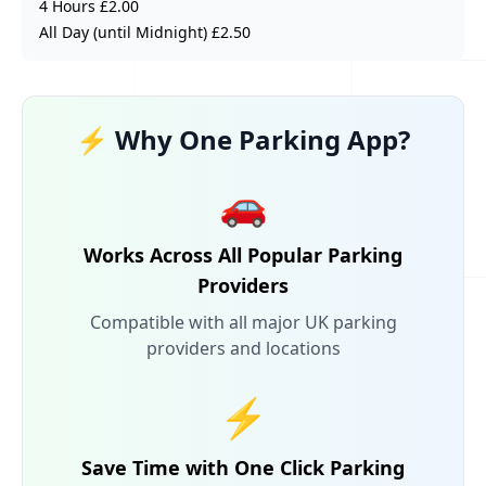
4 Hours £2.00
All Day (until Midnight) £2.50
⚡ Why One Parking App?
🚗
Works Across All Popular Parking
Providers
Compatible with all major UK parking
providers and locations
⚡
Save Time with One Click Parking