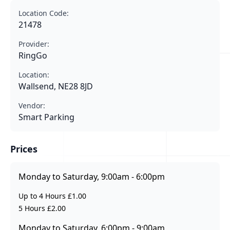
Location Code:
21478
Provider:
RingGo
Location:
Wallsend, NE28 8JD
Vendor:
Smart Parking
Prices
Monday to Saturday, 9:00am - 6:00pm
Up to 4 Hours £1.00
5 Hours £2.00
Monday to Saturday, 6:00pm - 9:00am