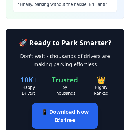
"Finally, parking without the hassle. Brilliant!"
🚀 Ready to Park Smarter?
Don't wait - thousands of drivers are
making parking effortless
10K+
Trusted
👑
Happy
by
Highly
Drivers
Thousands
Ranked
📱 Download Now
It's free