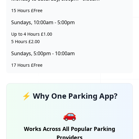
15 Hours £Free
Sundays, 10:00am - 5:00pm
Up to 4 Hours £1.00
5 Hours £2.00
Sundays, 5:00pm - 10:00am
17 Hours £Free
⚡ Why One Parking App?
🚗
Works Across All Popular Parking
Providers