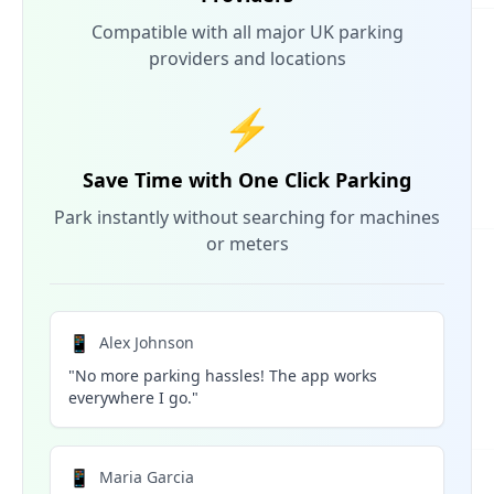
Compatible with all major UK parking
providers and locations
⚡
Save Time with One Click Parking
Park instantly without searching for machines
or meters
📱
Alex Johnson
"No more parking hassles! The app works
everywhere I go."
📱
Maria Garcia