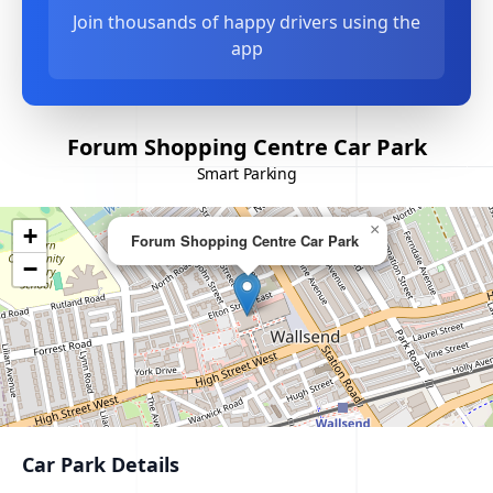
Join thousands of happy drivers using the
app
Forum Shopping Centre Car Park
Smart Parking
×
+
Forum Shopping Centre Car Park
−
Car Park Details