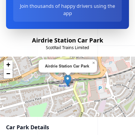
Join thousands of happy drivers using the
app
Airdrie Station Car Park
ScotRail Trains Limited
×
+
Airdrie Station Car Park
−
Car Park Details