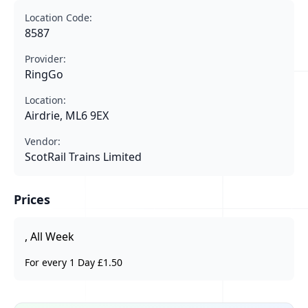
Location Code:
8587
Provider:
RingGo
Location:
Airdrie, ML6 9EX
Vendor:
ScotRail Trains Limited
Prices
, All Week
For every 1 Day £1.50