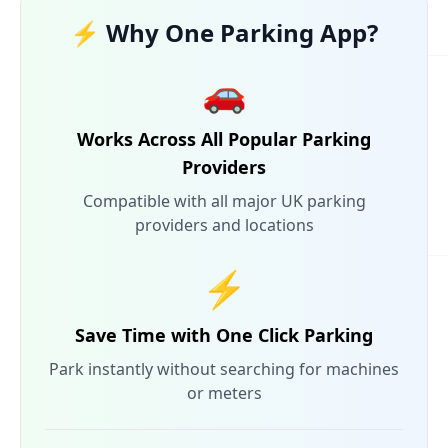
⚡ Why One Parking App?
🚗
Works Across All Popular Parking
Providers
Compatible with all major UK parking
providers and locations
⚡
Save Time with One Click Parking
Park instantly without searching for machines
or meters