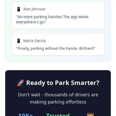
📱
Alex Johnson
"No more parking hassles! The app works
everywhere I go."
📱
Maria Garcia
"Finally, parking without the hassle. Brilliant!"
🚀 Ready to Park Smarter?
Don't wait - thousands of drivers are
making parking effortless
10K+
Trusted
👑