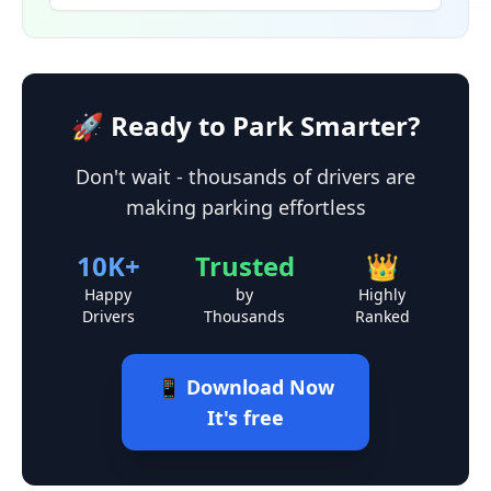
🚀 Ready to Park Smarter?
Don't wait - thousands of drivers are
making parking effortless
10K+
Trusted
👑
Happy
by
Highly
Drivers
Thousands
Ranked
📱 Download Now
It's free