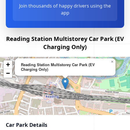
Join thousands of happy drivers using the
app
Reading Station Multistorey Car Park (EV
Charging Only)
×
+
Reading Station Multistorey Car Park (EV
Charging Only)
−
Car Park Details