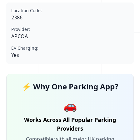
Location Code:
2386
Provider:
APCOA
EV Charging:
Yes
⚡ Why One Parking App?
🚗
Works Across All Popular Parking
Providers
Compatible with all major UK parking