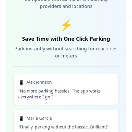
providers and locations
⚡
Save Time with One Click Parking
Park instantly without searching for machines
or meters
📱
Alex Johnson
"No more parking hassles! The app works
everywhere I go."
📱
Maria Garcia
"Finally, parking without the hassle. Brilliant!"